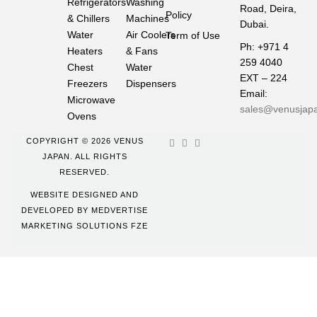
Refrigerators
Washing
Road, Deira,
Policy
& Chillers
Machines
Dubai.
Water
Air Coolers
Term of Use
Ph: +971 4
Heaters
& Fans
259 4040
Chest
Water
EXT – 224
Freezers
Dispensers
Email:
Microwave
sales@venusjap
Ovens
COPYRIGHT © 2026 VENUS
JAPAN. ALL RIGHTS
RESERVED.
WEBSITE DESIGNED AND
DEVELOPED BY
MEDVERTISE
MARKETING SOLUTIONS FZE