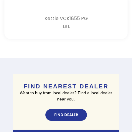
Kettle VCK1855 PG
1.8 L
FIND NEAREST DEALER
Want to buy from local dealer? Find a local dealer
near you.
FIND DEALER