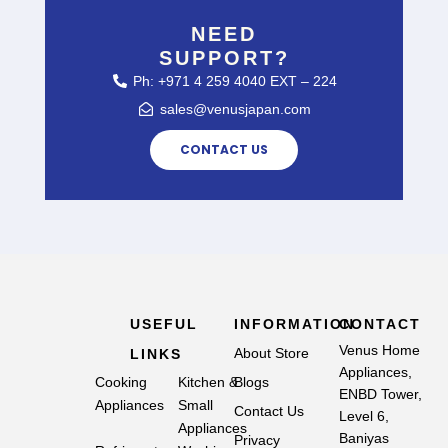
NEED
SUPPORT?
Ph: +971 4 259 4040 EXT – 224
sales@venusjapan.com
CONTACT US
USEFUL
INFORMATION
CONTACT
Venus Home
About Store
LINKS
Appliances,
Cooking
Kitchen &
Blogs
ENBD Tower,
Appliances
Small
Contact Us
Level 6,
Appliances
Baniyas
Privacy