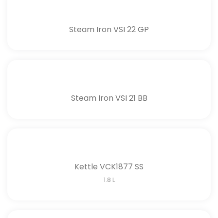
Steam Iron VSI 22 GP
Steam Iron VSI 21 BB
Kettle VCK1877 SS
1.8 L