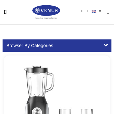
Browser By Categories