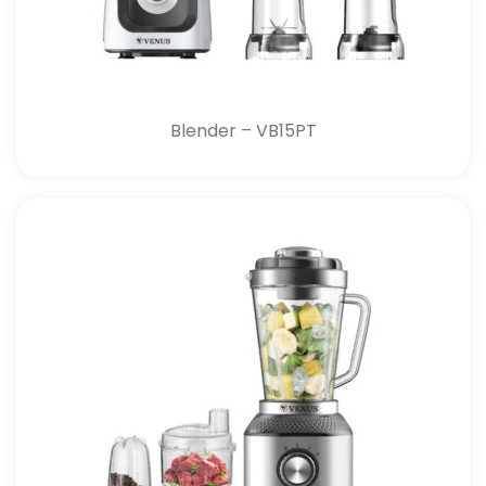
Blender – VB15PT