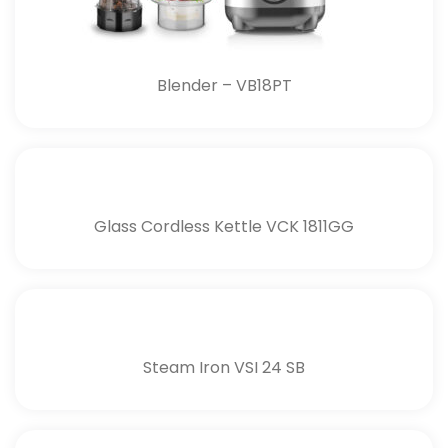
Blender – VB18PT
Glass Cordless Kettle VCK 1811GG
Steam Iron VSI 24 SB