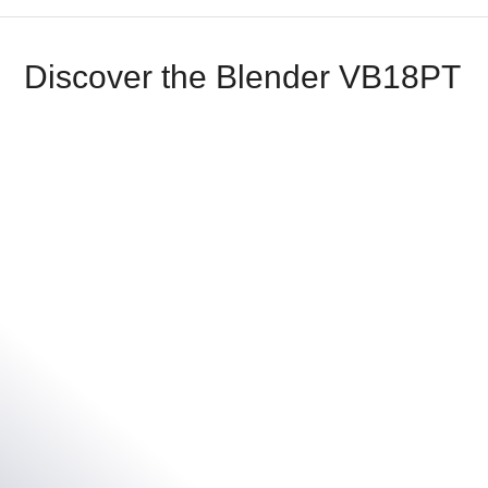
Discover the Blender VB18PT