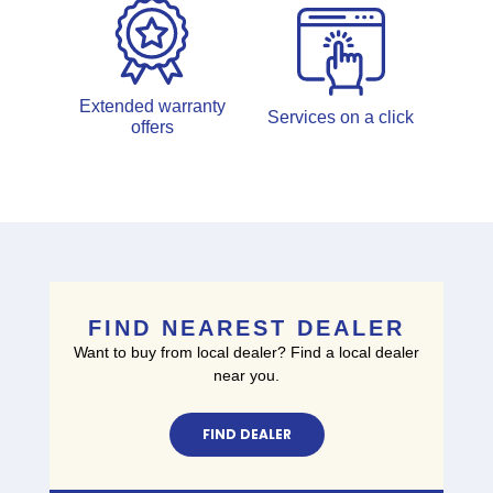
Extended warranty
Services on a click
offers
FIND NEAREST DEALER
Want to buy from local dealer? Find a local dealer
near you.
FIND DEALER