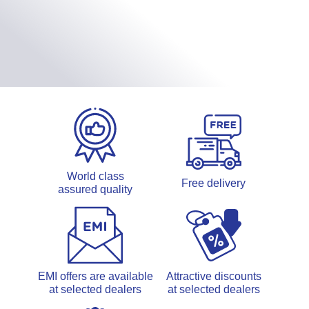
World class
Free delivery
assured quality
EMI offers are available
Attractive discounts
at selected dealers
at selected dealers