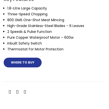
1.8-Litre Large Capacity
Three-Speed Chopping
800 GMS One-Shot Meat Mincing
High-Grade Stainless-Steel Blades – 6 Leaves
2 Speeds & Pulse Function
Pure Copper Waterproof Motor – 600w
Inbuilt Safety Switch
Thermostat For Motor Protection
WHERE TO BUY