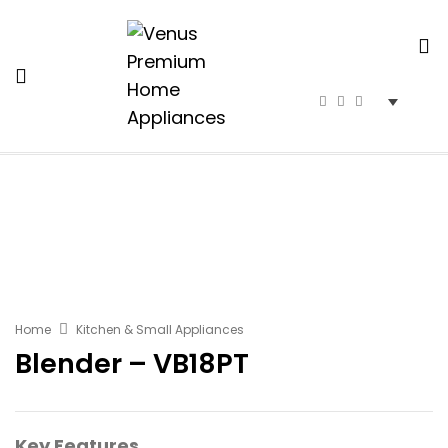
Home
Kitchen & Small Appliances
Blender – VB18PT
Key Features