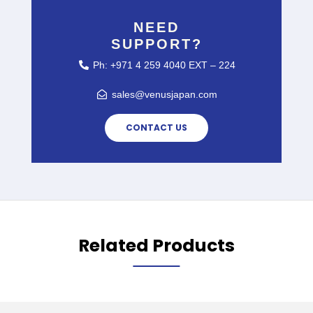
NEED
SUPPORT?
Ph: +971 4 259 4040 EXT – 224
sales@venusjapan.com
CONTACT US
Related Products