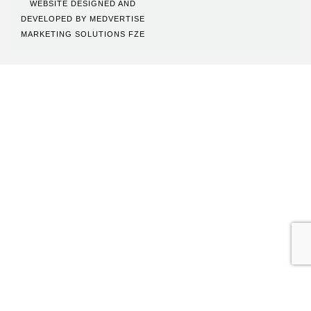
WEBSITE DESIGNED AND
DEVELOPED BY
MEDVERTISE
MARKETING SOLUTIONS FZE