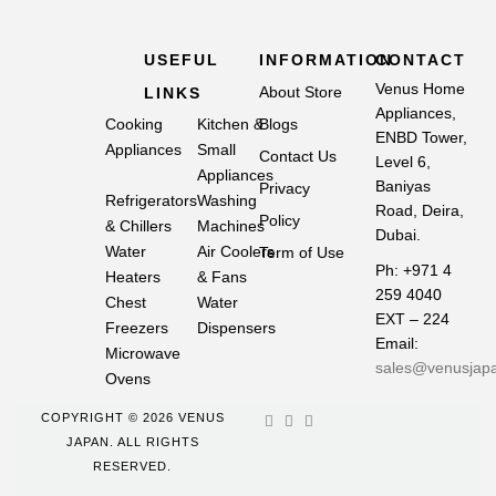
USEFUL
INFORMATION
CONTACT
Venus Home
About Store
LINKS
Appliances,
Cooking
Kitchen &
Blogs
ENBD Tower,
Appliances
Small
Contact Us
Level 6,
Appliances
Baniyas
Privacy
Refrigerators
Washing
Road, Deira,
Policy
& Chillers
Machines
Dubai.
Water
Air Coolers
Term of Use
Ph: +971 4
Heaters
& Fans
259 4040
Chest
Water
EXT – 224
Freezers
Dispensers
Email:
Microwave
sales@venusjap
Ovens
COPYRIGHT © 2026 VENUS
JAPAN. ALL RIGHTS
RESERVED.