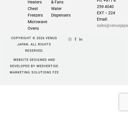
Ph: +971 4
Heaters
& Fans
259 4040
Chest
Water
EXT – 224
Freezers
Dispensers
Email:
Microwave
sales@venusjap
Ovens
COPYRIGHT © 2026 VENUS
JAPAN. ALL RIGHTS
RESERVED.
WEBSITE DESIGNED AND
DEVELOPED BY
MEDVERTISE
MARKETING SOLUTIONS FZE