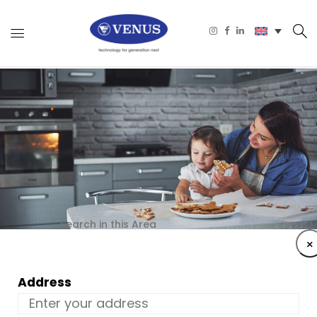
Search in this Area
×
Address