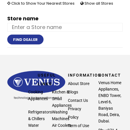
Click to Show Your Nearest Stores
Show all Stores
Store name
FIND DEALER
USEFUL
INFORMATION
CONTACT
Venus Home
About Store
LINKS
Appliances,
Cooking
Kitchen &
Blogs
ENBD Tower,
Appliances
Small
Contact Us
Level 6,
Appliances
Baniyas
Privacy
Refrigerators
Washing
Road, Deira,
Policy
& Chillers
Machines
Dubai.
Water
Air Coolers
Term of Use