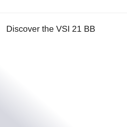
Discover the VSI 21 BB