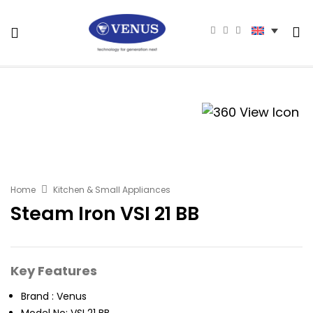
Home
Kitchen & Small Appliances
Steam Iron VSI 21 BB
Key Features
Brand : Venus