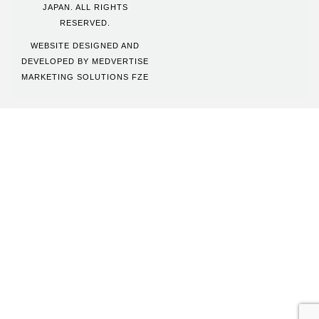
JAPAN. ALL RIGHTS
RESERVED.
WEBSITE DESIGNED AND
DEVELOPED BY
MEDVERTISE
MARKETING SOLUTIONS FZE