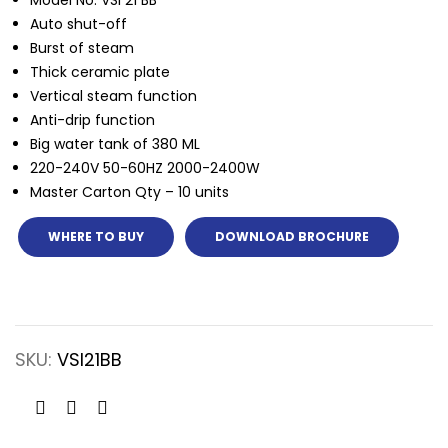
Model No: VSI 21 BB
Auto shut-off
Burst of steam
Thick ceramic plate
Vertical steam function
Anti-drip function
Big water tank of 380 ML
220-240V 50-60HZ 2000-2400W
Master Carton Qty – 10 units
WHERE TO BUY
DOWNLOAD BROCHURE
SKU:
VSI21BB