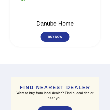
Danube Home
BUY NOW
FIND NEAREST DEALER
Want to buy from local dealer? Find a local dealer
near you.