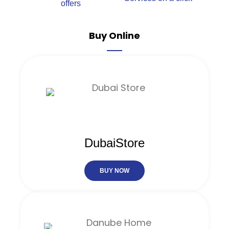
offers
Buy Online
DubaiStore
BUY NOW