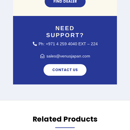
FIND DEALER
NEED
SUPPORT?
Ph: +971 4 259 4040 EXT – 224
sales@venusjapan.com
CONTACT US
Related Products