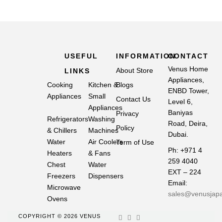
USEFUL
INFORMATION
CONTACT
Venus Home
About Store
LINKS
Appliances,
Cooking
Kitchen &
Blogs
ENBD Tower,
Appliances
Small
Contact Us
Level 6,
Appliances
Baniyas
Privacy
Refrigerators
Washing
Road, Deira,
Policy
& Chillers
Machines
Dubai.
Water
Air Coolers
Term of Use
Ph: +971 4
Heaters
& Fans
259 4040
Chest
Water
EXT – 224
Freezers
Dispensers
Email:
Microwave
sales@venusjap
Ovens
COPYRIGHT © 2026 VENUS