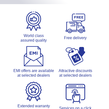
World class
Free delivery
assured quality
EMI offers are available
Attractive discounts
at selected dealers
at selected dealers
Extended warranty
Services on a click