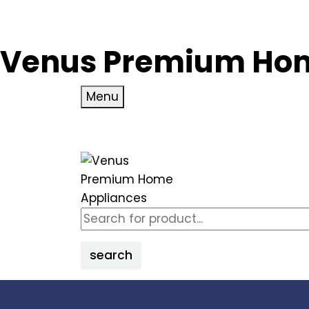
Venus Premium Hom
Menu
search