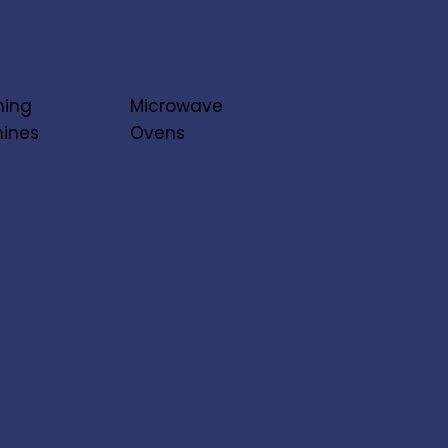
ing
Microwave
ines
Ovens