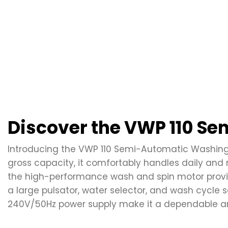
Discover the VWP 110 S
Introducing the VWP 110 Semi-Automatic Washing M
gross capacity, it comfortably handles daily and 
the high-performance wash and spin motor provide
a large pulsator, water selector, and wash cycle se
240V/50Hz power supply make it a dependable and