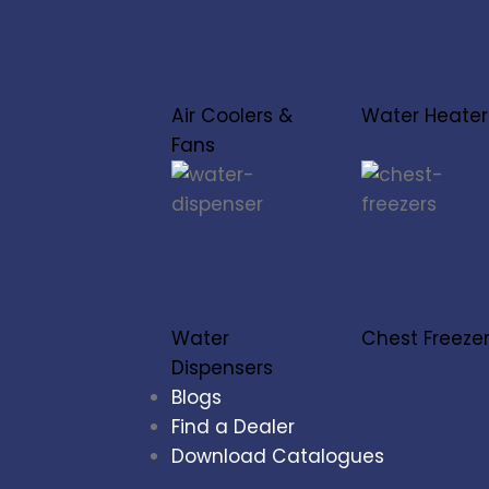
Air Coolers &
Water Heater
Fans
Water
Chest Freeze
Dispensers
Blogs
Find a Dealer
Download Catalogues