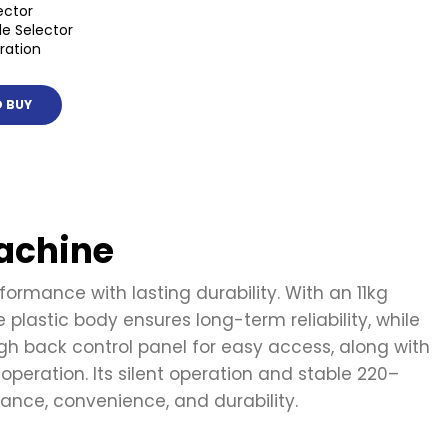
ector
e Selector
ration
 BUY
achine
rmance with lasting durability. With an 11kg
plastic body ensures long-term reliability, while
h back control panel for easy access, along with
 operation. Its silent operation and stable 220–
nce, convenience, and durability.