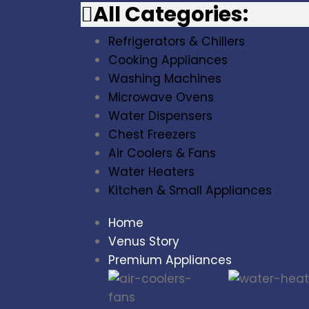
All Categories:
Refrigerators & Chillers
Cooking Appliances
Washing Machines
Microwave Ovens
Water Dispensers
Chest Freezers
Air Coolers & Fans
Water Heaters
Kitchen & Small Appliances
Home
Venus Story
Premium Appliances