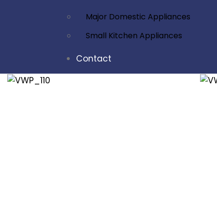
Major Domestic Appliances
Small Kitchen Appliances
Contact