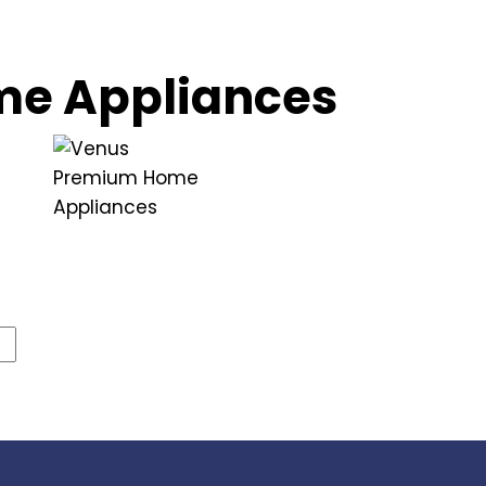
e Appliances