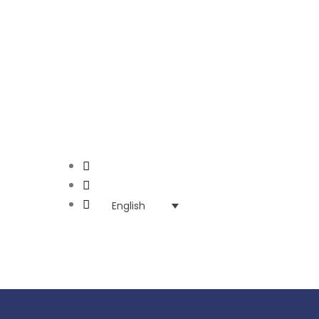
English