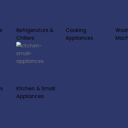
s
Refrigerators &
Cooking
Wash
Chillers
Appliances
Mach
rs
Kitchen & Small
Appliances