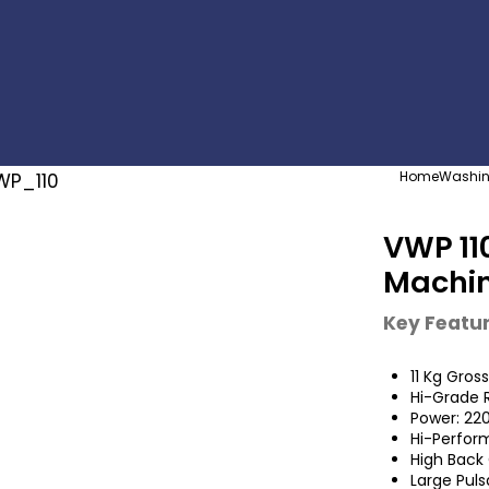
Home
Washin
VWP 11
Machi
Key Featu
11 Kg Gros
Hi-Grade R
Power: 22
Hi-Perfor
High Back 
Large Puls