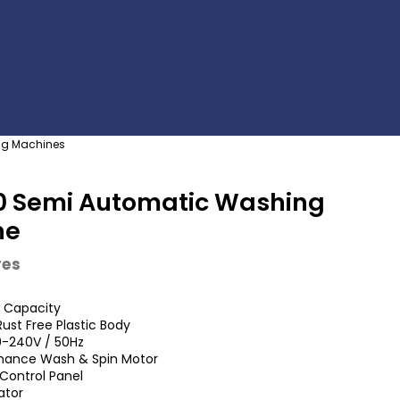
g Machines
0 Semi Automatic Washing
ne
res
s Capacity
ust Free Plastic Body
0-240V / 50Hz
mance Wash & Spin Motor
Control Panel
ator