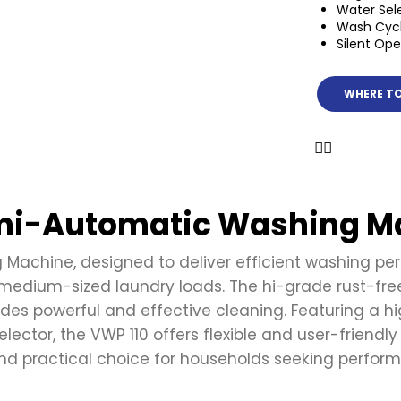
Water Sel
Wash Cycl
Silent Ope
WHERE TO
emi-Automatic Washing M
achine, designed to deliver efficient washing perfo
medium-sized laundry loads. The hi-grade rust-free 
s powerful and effective cleaning. Featuring a hig
lector, the VWP 110 offers flexible and user-friendly
 practical choice for households seeking performa