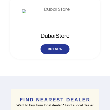
DubaiStore
BUY NOW
FIND NEAREST DEALER
Want to buy from local dealer? Find a local dealer