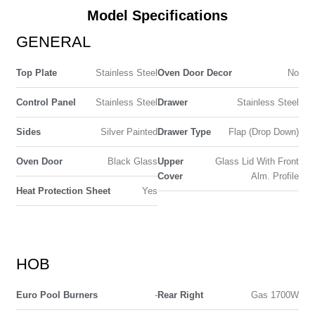
Model Specifications
GENERAL
Top Plate
Stainless Steel
Oven Door Decor
No
Control Panel
Stainless Steel
Drawer
Stainless Steel
Sides
Silver Painted
Drawer Type
Flap (Drop Down)
Oven Door
Black Glass
Upper
Glass Lid With Front
Cover
Alm. Profile
Heat Protection Sheet
Yes
HOB
Euro Pool Burners
-
Rear Right
Gas 1700W