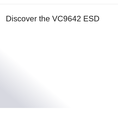
Discover the VC9642 ESD