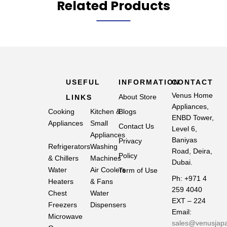
Related Products
USEFUL
INFORMATION
CONTACT
Venus Home
About Store
LINKS
Appliances,
Cooking
Kitchen &
Blogs
ENBD Tower,
Appliances
Small
Contact Us
Level 6,
Appliances
Baniyas
Privacy
Refrigerators
Washing
Road, Deira,
Policy
& Chillers
Machines
Dubai.
Water
Air Coolers
Term of Use
Ph: +971 4
Heaters
& Fans
259 4040
Chest
Water
EXT – 224
Freezers
Dispensers
Email:
Microwave
sales@venusjap