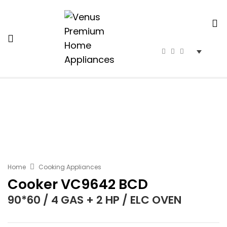
Home
Cooking Appliances
Cooker VC9642 BCD
90*60 / 4 GAS + 2 HP / ELC OVEN