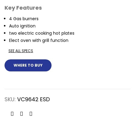
Key Features
4 Gas burners
Auto ignition
two electric cooking hot plates
Elect oven with grill function
SEE ALL SPECS
WHERE TO BUY
SKU:
VC9642 ESD