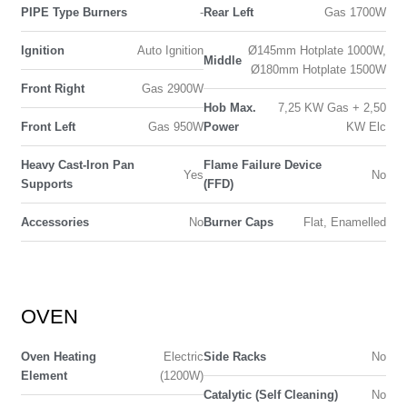
PIPE Type Burners
-
Rear Left
Gas 1700W
Ignition
Auto Ignition
Ø145mm Hotplate 1000W,
Middle
Ø180mm Hotplate 1500W
Front Right
Gas 2900W
Hob Max.
7,25 KW Gas + 2,50
Front Left
Gas 950W
Power
KW Elc
Heavy Cast-Iron Pan
Flame Failure Device
Yes
No
Supports
(FFD)
Accessories
No
Burner Caps
Flat, Enamelled
OVEN
Oven Heating
Electric
Side Racks
No
Element
(1200W)
Catalytic (Self Cleaning)
No