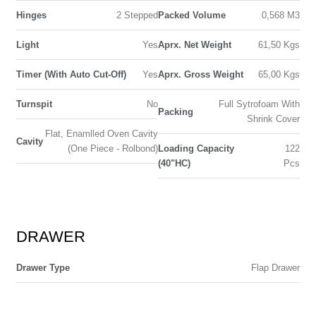
Hinges
2 Stepped
Packed Volume
0,568 M3
Light
Yes
Aprx. Net Weight
61,50 Kgs
Timer (With Auto Cut-Off)
Yes
Aprx. Gross Weight
65,00 Kgs
Turnspit
No
Full Sytrofoam With
Packing
Shrink Cover
Flat, Enamlled Oven Cavity
Cavity
(One Piece - Rolbond)
Loading Capacity
122
(40"HC)
Pcs
DRAWER
Drawer Type
Flap Drawer