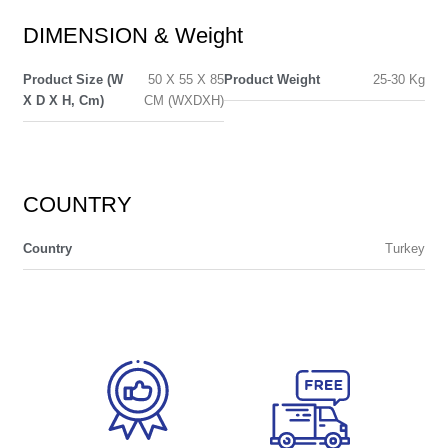
DIMENSION & Weight
Product Size (W
50 X 55 X 85
Product Weight
25-30 Kg
X D X H, Cm)
CM (WXDXH)
COUNTRY
Country
Turkey