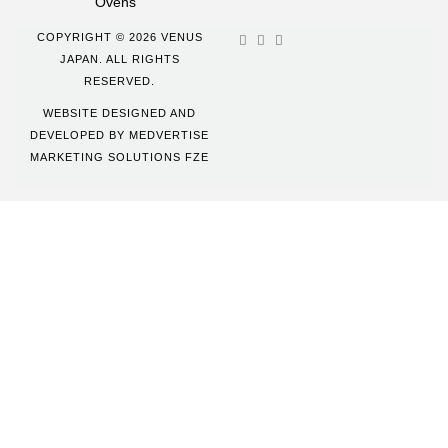
Ovens
COPYRIGHT © 2026 VENUS
JAPAN. ALL RIGHTS
RESERVED.
WEBSITE DESIGNED AND
DEVELOPED BY
MEDVERTISE
MARKETING SOLUTIONS FZE