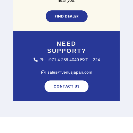
near you.
FIND DEALER
NEED
SUPPORT?
Ph: +971 4 259 4040 EXT – 224
sales@venusjapan.com
CONTACT US