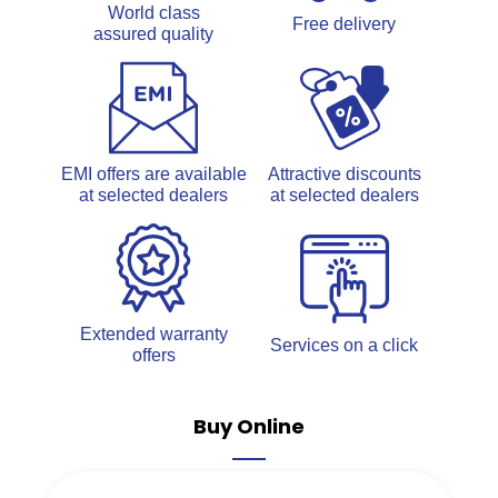
World class
Free delivery
assured quality
EMI offers are available
Attractive discounts
at selected dealers
at selected dealers
Extended warranty
Services on a click
offers
Buy Online