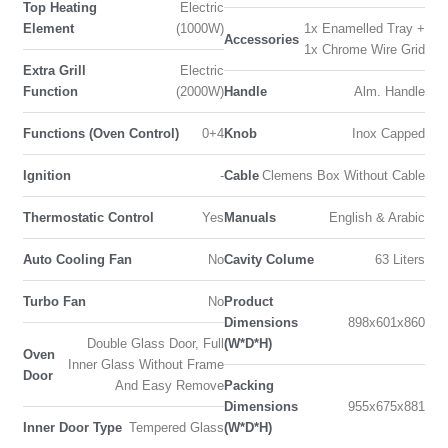
Top Heating
Electric
Element
(1000W)
1x Enamelled Tray +
Accessories
1x Chrome Wire Grid
Extra Grill
Electric
Function
(2000W)
Handle
Alm. Handle
Functions (Oven Control)
0+4
Knob
Inox Capped
Ignition
-
Cable
Clemens Box Without Cable
Thermostatic Control
Yes
Manuals
English & Arabic
Auto Cooling Fan
No
Cavity Colume
63 Liters
Turbo Fan
No
Product
Dimensions
898x601x860
Double Glass Door, Full
(W*D*H)
Oven
Inner Glass Without Frame
Door
And Easy Remove
Packing
Dimensions
955x675x881
Inner Door Type
Tempered Glass
(W*D*H)