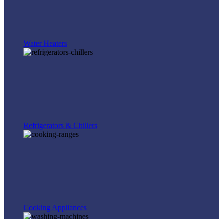
Water Heaters
Refrigerators & Chillers
Cooking Appliances