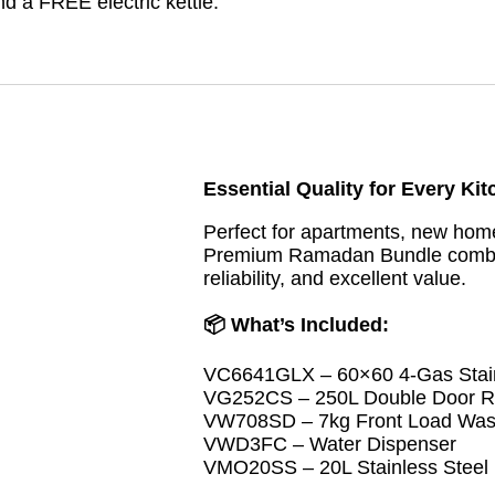
d a FREE electric kettle.
Essential Quality for Every Ki
Perfect for apartments, new home
Premium Ramadan Bundle combine
reliability, and excellent value.
📦 What’s Included:
VC6641GLX – 60×60 4-Gas Stain
VG252CS – 250L Double Door Re
VW708SD – 7kg Front Load Was
VWD3FC – Water Dispenser
VMO20SS – 20L Stainless Steel