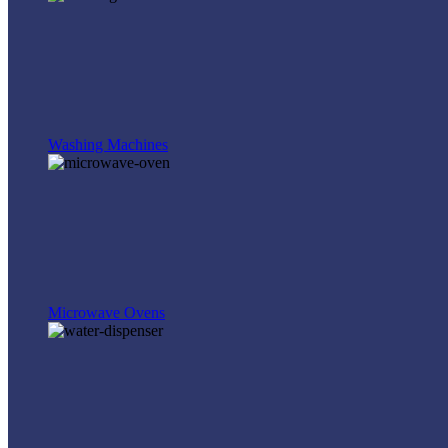
Washing Machines
Microwave Ovens