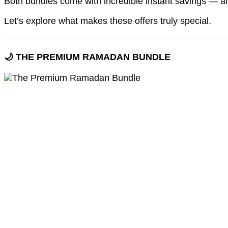
Both bundles come with incredible instant savings — an
Let’s explore what makes these offers truly special.
🌙 THE PREMIUM RAMADAN BUNDLE