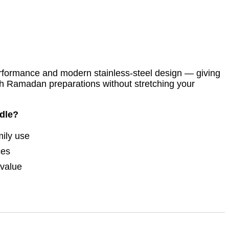
erformance and modern stainless-steel design — giving
h Ramadan preparations without stretching your
dle?
mily use
ces
 value