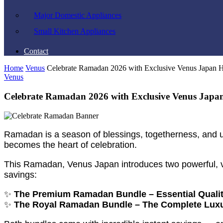
Major Domestic Appliances
Small Kitchen Appliances
Contact
Home
Venus
Celebrate Ramadan 2026 with Exclusive Venus Japan 
Venus
Celebrate Ramadan 2026 with Exclusive Venus Japa
Ramadan is a season of blessings, togetherness, and un
becomes the heart of celebration.
This Ramadan, Venus Japan introduces two powerful, v
savings:
✨
The Premium Ramadan Bundle – Essential Qualit
✨
The Royal Ramadan Bundle – The Complete Lux