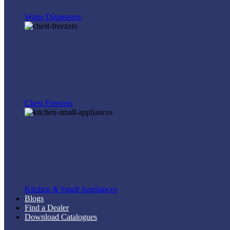
Water Dispensers
Chest Freezers
Kitchen & Small Appliances
Blogs
Find a Dealer
Download Catalogues