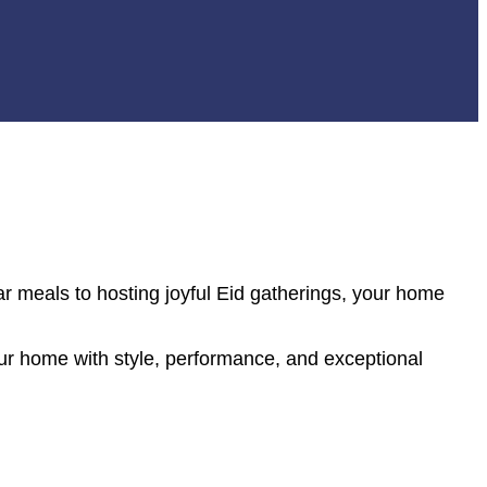
r meals to hosting joyful Eid gatherings, your home
r home with style, performance, and exceptional