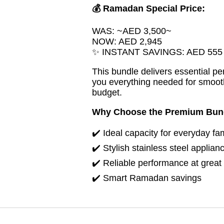
💰 Ramadan Special Price:
WAS: ~AED 3,500~
NOW: AED 2,945
✨ INSTANT SAVINGS: AED 555
This bundle delivers essential p
you everything needed for smoot
budget.
Why Choose the Premium Bun
✔️ Ideal capacity for everyday fa
✔️ Stylish stainless steel applian
✔️ Reliable performance at great
✔️ Smart Ramadan savings