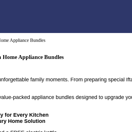
Home Appliance Bundles
n Home Appliance Bundles
forgettable family moments. From preparing special Ifta
alue-packed appliance bundles designed to upgrade you
y for Every Kitchen
ury Home Solution