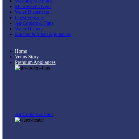
Washing Machines
Microwave Ovens
Water Dispensers
Chest Freezers
Air Coolers & Fans
Water Heaters
Kitchen & Small Appliances
Home
Venus Story
Premium Appliances
Air Coolers & Fans