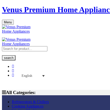
Venus Premium Home Applianc
Menu
search
English
All Categories:
Refrigerators & Chillers
Cooking Appliances