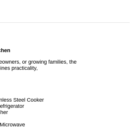
tchen
owners, or growing families, the
s practicality,
less Steel Cooker
frigerator
her
 Microwave